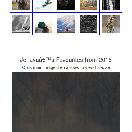
Jenayaâ€™s Favourites from 2015
Click main image then arrows to view full-size