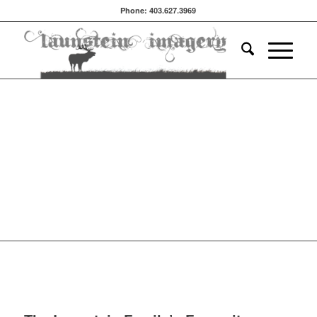
Phone: 403.627.3969