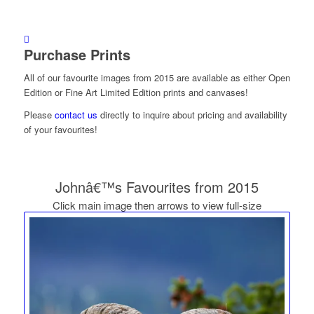
Purchase Prints
All of our favourite images from 2015 are available as either Open
Edition or Fine Art Limited Edition prints and canvases!
Please
contact us
directly to inquire about pricing and availability
of your favourites!
Johnâ€™s Favourites from 2015
Click main image then arrows to view full-size