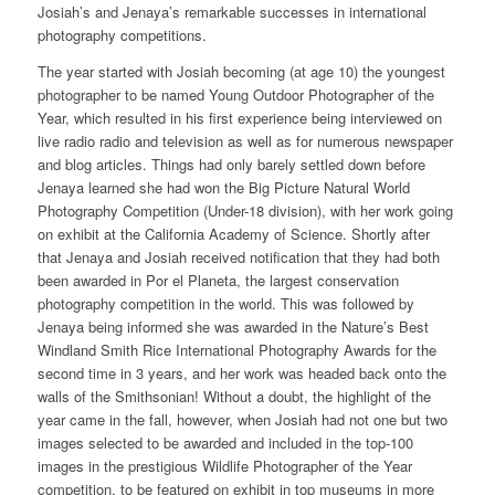
Josiah’s and Jenaya’s remarkable successes in international
photography competitions.
The year started with Josiah becoming (at age 10) the youngest
photographer to be named Young Outdoor Photographer of the
Year, which resulted in his first experience being interviewed on
live radio radio and television as well as for numerous newspaper
and blog articles. Things had only barely settled down before
Jenaya learned she had won the Big Picture Natural World
Photography Competition (Under-18 division), with her work going
on exhibit at the California Academy of Science. Shortly after
that Jenaya and Josiah received notification that they had both
been awarded in Por el Planeta, the largest conservation
photography competition in the world. This was followed by
Jenaya being informed she was awarded in the Nature’s Best
Windland Smith Rice International Photography Awards for the
second time in 3 years, and her work was headed back onto the
walls of the Smithsonian! Without a doubt, the highlight of the
year came in the fall, however, when Josiah had not one but two
images selected to be awarded and included in the top-100
images in the prestigious Wildlife Photographer of the Year
competition, to be featured on exhibit in top museums in more