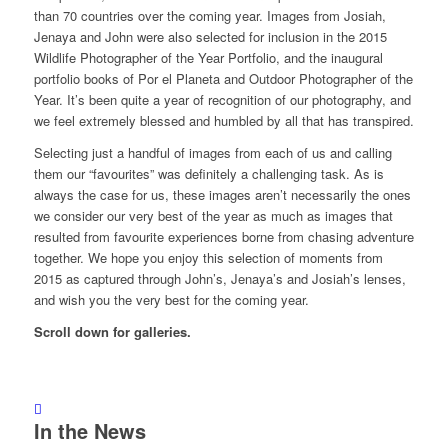
than 70 countries over the coming year. Images from Josiah,
Jenaya and John were also selected for inclusion in the 2015
Wildlife Photographer of the Year Portfolio, and the inaugural
portfolio books of Por el Planeta and Outdoor Photographer of the
Year. It’s been quite a year of recognition of our photography, and
we feel extremely blessed and humbled by all that has transpired.
Selecting just a handful of images from each of us and calling
them our “favourites” was definitely a challenging task. As is
always the case for us, these images aren’t necessarily the ones
we consider our very best of the year as much as images that
resulted from favourite experiences borne from chasing adventure
together. We hope you enjoy this selection of moments from
2015 as captured through John’s, Jenaya’s and Josiah’s lenses,
and wish you the very best for the coming year.
Scroll down for galleries.
In the News