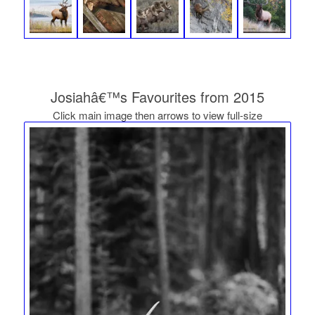
Josiahâ€™s Favourites from 2015
Click main image then arrows to view full-size