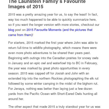
The Launstein Family’s Favourite
Images of 2015
2015 was a pretty amazing year for us, to say the least! In fact,
way too much happened to be able to quickly summarize here,
so if you want the longer version with more stories, checkout our
blog
post on
2015 Favourite Moments (and the pictures that
came from them)
!
For starters, 2015 marked the first year where John was able to
return full-time to wildlife photography, which means there were
even more photo adventures to be shared than years past.
Beginning with outings into the Canadian prairies for snowy owls
in January and an epic owl and waterfowl trip to BC in February,
the year was marked by great photo opportunities in every
season. 2015 was capped off for Josiah and John with an
extended trip into the northern Rockies photographing the elk rut
followed by some winter camping in the midst of the bighorn rut.
For Jenaya, nothing was better than laying just a few dozen
yards from the Pacific Ocean with Short-Eared Owls hunting all
around her.
The other aspect that made 2015 a truly standout year for us was