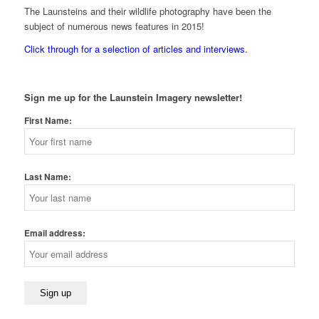
The Launsteins and their wildlife photography have been the
subject of numerous news features in 2015!
Click through for a selection of articles and interviews.
Sign me up for the Launstein Imagery newsletter!
First Name:
Last Name:
Email address: