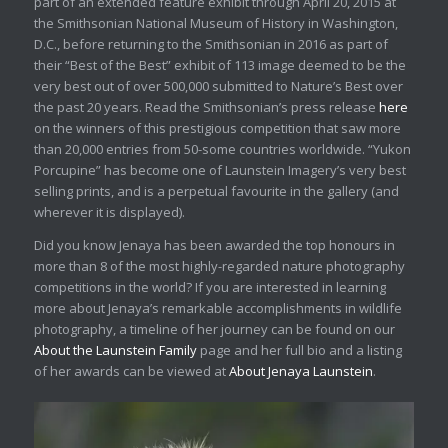
part of an extended feature exhibit through April 20, 2015 at
the Smithsonian National Museum of History in Washington,
D.C., before returning to the Smithsonian in 2016 as part of
their “Best of the Best” exhibit of 113 image deemed to be the
very best out of over 500,000 submitted to Nature’s Best over
the past 20 years. Read the Smithsonian’s press release
here
on the winners of this prestigious competition that saw more
than 20,000 entries from 50-some countries worldwide. “Yukon
Porcupine” has become one of Launstein Imagery’s very best
selling prints, and is a perpetual favourite in the gallery (and
wherever it is displayed).
Did you know Jenaya has been awarded the top honours in
more than 8 of the most highly-regarded nature photography
competitions in the world? If you are interested in learning
more about Jenaya’s remarkable accomplishments in wildlife
photography, a timeline of her journey can be found on our
About the Launstein Family
page and her full bio and a listing
of her awards can be viewed at
About Jenaya Launstein
.