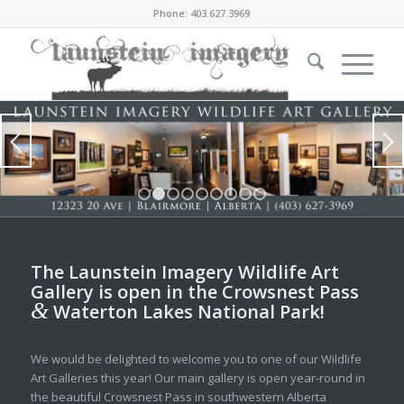
Phone: 403.627.3969
1
2
3
4
5
6
7
8
9
The Launstein Imagery Wildlife Art
Gallery is open in the Crowsnest Pass
&
Waterton Lakes National Park!
We would be delighted to welcome you to one of our Wildlife
Art Galleries this year! Our main gallery is open year-round in
the beautiful Crowsnest Pass in southwestern Alberta