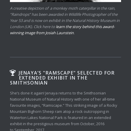
A creative depiction of a monkey moth caterpillar in the rain,
“Raindrops” has been awarded in Wildlife Photographer of the
Year 53 and is now on exhibit in the Natural History Museum in
London (UK). Click here to
learn the story behind this award-
winning image from Josiah Launstein
.
JENAYA’S "RAMSCAPE" SELECTED FOR
EXTENDED EXHIBIT IN THE
SMITHSONIAN
She’s done it again! Jenaya returns to the Smithsonian
National Museum of Natural History with one of her all-time
favourite images, “Ramscape.” This striking image of a Rocky
Mountain Bighorn Sheep ram atop a rock outcropping in
Waterton Lakes National Park is featured in an extended
exhibit in the prestigious museum from October, 2016
to September, 2017.