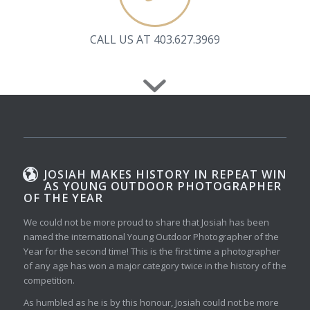
CALL US AT 403.627.3969
JOSIAH MAKES HISTORY IN REPEAT WIN
AS YOUNG OUTDOOR PHOTOGRAPHER
OF THE YEAR
We could not be more proud to share that Josiah has been
named the international Young Outdoor Photographer of the
Year for the second time! This is the first time a photographer
of any age has won a major category twice in the history of the
competition.
As humbled as he is by this honour, Josiah could not be more