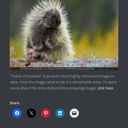
“Yukon Porcupine” is Jenaya’s most highly-honoured image to
date. How the image came to be is a remarkable story. To learn
more about the story behind this endearing image,
click here
.
Share: