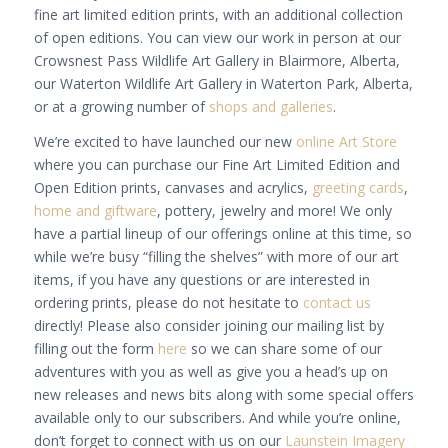
fine art limited edition prints, with an additional collection
of open editions. You can view our work in person at our
Crowsnest Pass Wildlife Art Gallery in Blairmore, Alberta,
our Waterton Wildlife Art Gallery in Waterton Park, Alberta,
or at a growing number of
shops and galleries
.
We’re excited to have launched our new
online Art Store
where you can purchase our Fine Art Limited Edition and
Open Edition prints, canvases and acrylics,
greeting cards
,
home and giftware
, pottery, jewelry and more! We only
have a partial lineup of our offerings online at this time, so
while we’re busy “filling the shelves” with more of our art
items, if you have any questions or are interested in
ordering prints, please do not hesitate to
contact us
directly! Please also consider joining our mailing list by
filling out the form
here
so we can share some of our
adventures with you as well as give you a head’s up on
new releases and news bits along with some special offers
available only to our subscribers. And while you’re online,
don’t forget to connect with us on our
Launstein Imagery