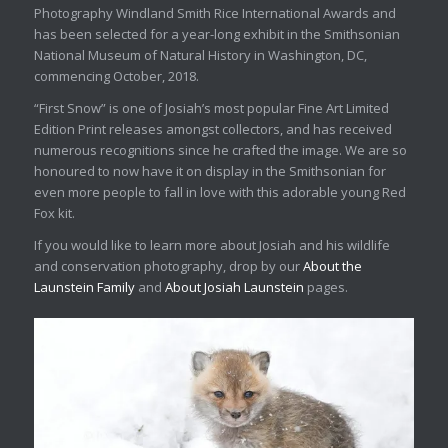
Photography Windland Smith Rice International Awards and
has been selected for a year-long exhibit in the Smithsonian
National Museum of Natural History in Washington, DC,
commencing October, 2018.
“First Snow” is one of Josiah’s most popular Fine Art Limited
Edition Print releases amongst collectors, and has received
numerous recognitions since he crafted the image. We are so
honoured to now have it on display in the Smithsonian for
even more people to fall in love with this adorable young Red
Fox kit.
If you would like to learn more about Josiah and his wildlife
and conservation photography, drop by our
About the
Launstein Family
and
About Josiah Launstein
pages.