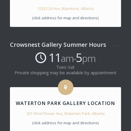
12323 20 Ave, Blairmore, Alberta
(click address for map and directions)
Crowsnest Gallery Summer Hours
11
5
am-
pm
Tues-Sat
Private shopping may be available by appointment
WATERTON PARK GALLERY LOCATION
301 Wind Flower Ave, Waterton Park, Alberta
(click address for map and directions)