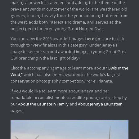
making a powerful statement and adding to the theme of the
prevalent winds in our corner of the world. The weathered old
granary, leaning heavily from the years of being buffeted from
the west, adds both interest and drama, and serves as the
perfect perch for three young Great Horned Owls.
You can view the 2015 awarded images
here
(be sure to click
through to “View finalists in this category” under Jenaya’s
image to see her second awarded image, a young Great Grey
Owl branching in the last light of day).
Click the accompanying image to learn more about
“Owls in the
Wind,”
which has also been awarded in the world’s largest
conservation photography competition, Por el Planeta.
If you would like to learn more about Jenaya and her
remarkable accomplishments in wildlife photography, drop by
our
About the Launstein Family
and
About Jenaya Launstein
pages.