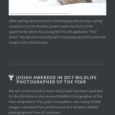
After waiting several hours in the freezing cold during a spring
snowstorm in the Rockies, Josiah made the most of the
opportunity when this young Red Fox Kit appeared. “First
Snow” has become one of Josiah’s most popular prints and now
hangs in the Smithsonian.
JOSIAH AWARDED IN 2017 WILDLIFE
PHOTOGRAPHER OF THE YEAR
We are so honoured to share that Josiah has been awarded
for the third time in the revered Wildlife Photographer of the
Year competition! This year’s competition saw nearly 50,000
images submitted from professional and amateur wildlife
photographers from 92 countries.