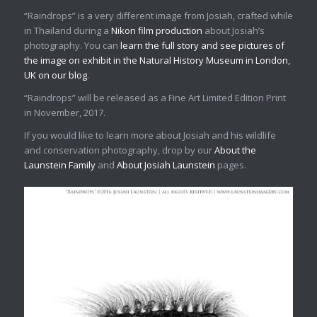
“Raindrops” is a very different image from Josiah, crafted while
in Thailand during a
Nikon film production
about Josiah’s
photography. You can
learn the full story and see pictures of
the image on exhibit in the Natural History Museum in London,
UK on our blog
.
“Raindrops” will be released as a Fine Art Limited Edition Print
in November, 2017.
If you would like to learn more about Josiah and his wildlife
and conservation photography, drop by our
About the
Launstein Family
and
About Josiah Launstein
pages.