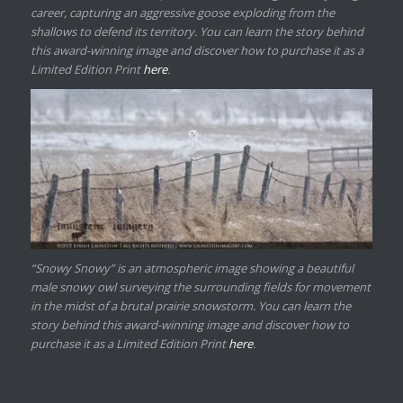
career, capturing an aggressive goose exploding from the
shallows to defend its territory. You can learn the story behind
this award-winning image and discover how to purchase it as a
Limited Edition Print
here
.
“Snowy Snowy” is an atmospheric image showing a beautiful
male snowy owl surveying the surrounding fields for movement
in the midst of a brutal prairie snowstorm. You can learn the
story behind this award-winning image and discover how to
purchase it as a Limited Edition Print
here
.