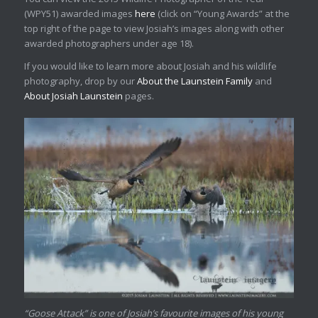
(WPY51) awarded images
here
(click on “Young Awards” at the
top right of the page to view Josiah’s images along with other
awarded photographers under age 18).
If you would like to learn more about Josiah and his wildlife
photography, drop by our
About the Launstein Family
and
About Josiah Launstein
pages.
“Goose Attack” is one of Josiah’s favourite images of his young