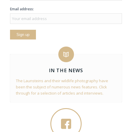
Email address:
IN THE NEWS
The Launsteins and their wildlife photography have
been the subject of numerous news features. Click
through for a selection of articles and interviews.