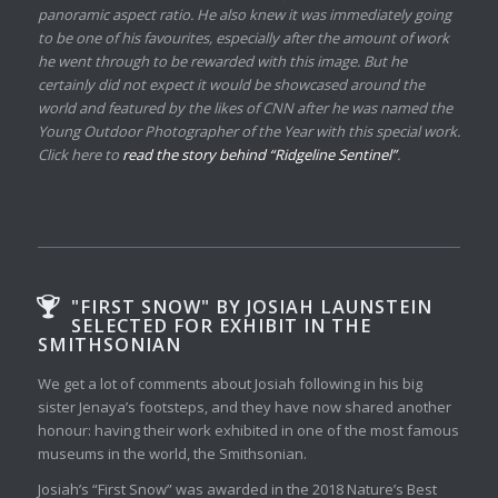
panoramic aspect ratio. He also knew it was immediately going
to be one of his favourites, especially after the amount of work
he went through to be rewarded with this image. But he
certainly did not expect it would be showcased around the
world and featured by the likes of CNN after he was named the
Young Outdoor Photographer of the Year with this special work.
Click here to
read the story behind “Ridgeline Sentinel”
.
"FIRST SNOW" BY JOSIAH LAUNSTEIN
SELECTED FOR EXHIBIT IN THE
SMITHSONIAN
We get a lot of comments about Josiah following in his big
sister Jenaya’s footsteps, and they have now shared another
honour: having their work exhibited in one of the most famous
museums in the world, the Smithsonian.
Josiah’s “First Snow” was awarded in the 2018 Nature’s Best