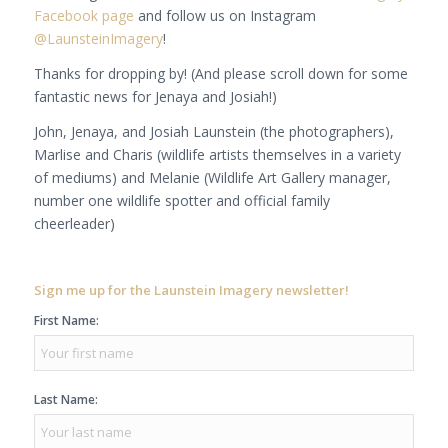
Facebook page
and follow us on Instagram
@LaunsteinImagery
!
Thanks for dropping by! (And please scroll down for some
fantastic news for Jenaya and Josiah!)
John, Jenaya, and Josiah Launstein (the photographers),
Marlise and Charis (wildlife artists themselves in a variety
of mediums) and Melanie (Wildlife Art Gallery manager,
number one wildlife spotter and official family
cheerleader)
Sign me up for the Launstein Imagery newsletter!
First Name:
Last Name: