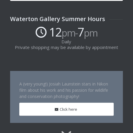
Waterton Gallery Summer Hours
12
7
pm-
pm
Daily
Private shopping may be available by appointment
A (very young!) Josiah Launstein stars in Nikon
film about his work and his passion for wildlife
and conservation photography!
Click here