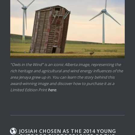
“Owls in the Wind” is an iconic Alberta image, representing the
rich heritage and agricultural and wind energy influences of the
area Jenaya grew up in. You can learn the story behind this
award-winning image and discover how to purchase it as a
Limited Edition Print
here
.
JOSIAH CHOSEN AS THE 2014 YOUNG