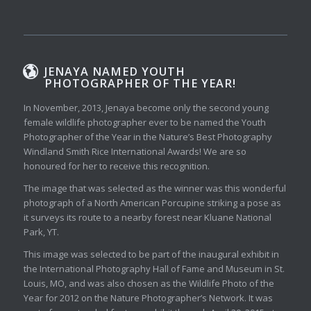
JENAYA NAMED YOUTH
PHOTOGRAPHER OF THE YEAR!
In November, 2013, Jenaya become only the second young
female wildlife photographer ever to be named the Youth
Photographer of the Year in the Nature’s Best Photography
Windland Smith Rice International Awards! We are so
honoured for her to receive this recognition.
The image that was selected as the winner was this wonderful
photograph of a North American Porcupine striking a pose as
it surveys its route to a nearby forest near Kluane National
Park, YT.
This image was selected to be part of the inaugural exhibit in
the International Photography Hall of Fame and Museum in St.
Louis, MO, and was also chosen as the Wildlife Photo of the
Year for 2012 on the Nature Photographer’s Network. It was