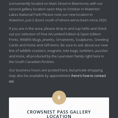
(conveniently located on Main Street in Blairmore), with our
second gallery location open May to October in Waterton
Lakes National Park! Please note our new location in
Waterton, just 2 doors south of where we’ve been since 2020.
If you are in the area, please drop in and say hello and check
out our selection of Fine Art Limited Edition & Open Edition
Prints, Wildlife Mugs, Jewelry, Ornaments, Sculptures, Greeting
Cards and Home and Gift items. Be sure to ask about our new
line of wildlife coasters, magnets, tote bags, tumblers, puzzles
and more, all produced by the Launstein family right here in
the South Canadian Rockies.
Our business hours are posted here, but private shopping
may also be available by appointment (
here’s how to contact
us
).
CROWSNEST PASS GALLERY
LOCATION