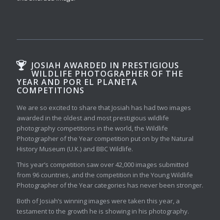
JOSIAH AWARDED IN PRESTIGIOUS
WILDLIFE PHOTOGRAPHER OF THE
YEAR AND POR EL PLANETA
COMPETITIONS
We are so excited to share that Josiah has had two images
awarded in the oldest and most prestigious wildlife
photography competitions in the world, the Wildlife
Photographer of the Year competition put on by the Natural
History Museum (U.K.) and BBC Wildlife.
This year’s competition saw over 42,000 images submitted
from 96 countries, and the competition in the Young Wildlife
Photographer of the Year categories has never been stronger.
Both of Josiah’s winning images were taken this year, a
testament to the growth he is showing in his photography.