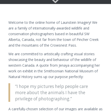
Welcome to the online home of Launstein Imagery! We
are a family of internationally-awarded wildlife and
conservation photographers based in beautiful SW
Alberta, Canada, not far from the town of Pincher Creek
and the mountains of the Crowsnest Pass.
We are committed to artistically crafting visual stories
showcasing the beauty and behaviour of the wildlife of
western Canada. A quote from Jenaya accompanying her
work on exhibit in the Smithsonian National Museum of
Natural History sums up our purpose perfectly:
“I hope my pictures help people care
more about the animals I have the
privilege of photographing.”
A carefully-chosen selection of our images are available as