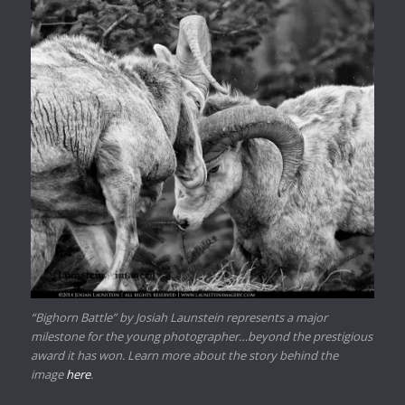
“Bighorn Battle” by Josiah Launstein represents a major
milestone for the young photographer…beyond the prestigious
award it has won. Learn more about the story behind the
image
here
.