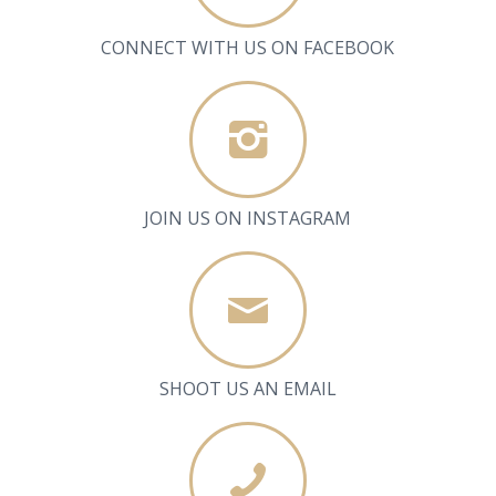
CONNECT WITH US ON FACEBOOK
JOIN US ON INSTAGRAM
SHOOT US AN EMAIL