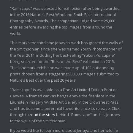
“Ramscape” was selected for exhibition after being awarded
in the 2016 Nature’s Best Windland Smith Rice International
Photography Awards. The competition judged some 25,000
entries before awarding the top images from around the
world.
This marks the third time Jenaya’s work has graced the walls of
the Smithsonian since she was named Youth Photographer of
the Year 2014, including her best-selling “Yukon Porcupine”
being selected for the “Best of the Best” exhibition in 2015.
This landmark exhibition was made up of 102 outstanding
prints chosen from a staggering 500,000 images submitted to
Nature’s Best over the past 20 years!
“Ramscape” is available as a Fine Art Limited Edition Print or
Canvas. A framed canvas hangs above the fireplace in the
Launstein Imagery Wildlife Art Gallery in the Crowsnest Pass,
and has become a perennial favourite since its release. Click
through to
read the story
behind “Ramscape” and it’s journey
to the walls of the Smithsonian.
If you would like to learn more about Jenaya and her wildlife