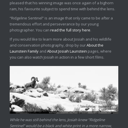
pleased that his winning image was once again of a bighorn
ram, his favourite subject to spend time with behind the lens.
“Ridgeline Sentinel” is an image that only came to be after a
tremendous effort and perseverance by our young
photographer. You can
read the full story here
.
If you would like to learn more about Josiah and his wildlife
and conservation photography, drop by our
About the
Launstein Family
and
About Josiah Launstein
pages, where
you can also watch Josiah in action in a few short films.
While he was still behind the lens, Josiah knew “Ridgeline
Sentinel” would be a black and white print in a more narrow,