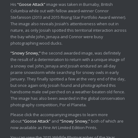
His
“Goose Attack”
image was taken in Burnaby, British
Columbia while out with fellow award-winner Connor
Stefanison (2013 and 2015 Rising Star Portfolio Award winner).
The image also reveals Josiah’s attentiveness when out in
nature, as only Josiah spotted this territorial interaction across
the bay while John, Jenaya and Connor were busy
photographing wood ducks.
“Snowy Snowy,”
the second awarded image, was definitely
the result of a determination to return with a unique image of
a snowy owl. John, Jenaya and Josiah endured an all-day
prairie snowstorm while searching for snowy owls in early
January. They finally spotted a few at the very end of the day,
but once again only Josiah found and photographed this
handsome male owl perched on a weather-beaten old fence.
The image has also been awarded in the global conservation
photography competition, Por el Planeta.
Please click the accompanying images to learn more
about
“Goose Attack”
and
“Snowy Snowy,”
both of which are
now available as Fine Art Limited Edition Prints.
You can view the 2015 Wildlife Photographer of the Year