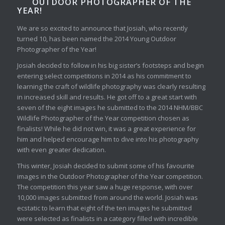
OUTDOOR PHOTOGRAPHER OF THE
YEAR!
We are so excited to announce that Josiah, who recently
turned 10, has been named the 2014 Young Outdoor
Photographer of the Year!
Josiah decided to follow in his big sister’s footsteps and begin
entering select competitions in 2014 as his commitment to
learning the craft of wildlife photography was clearly resulting
in increased skill and results. He got off to a great start with
seven of the eight images he submitted to the 2014 NHM/BBC
Wildlife Photographer of the Year competition chosen as
finalists! While he did not win, it was a great experience for
him and helped encourage him to dive into his photography
with even greater dedication.
This winter, Josiah decided to submit some of his favourite
images in the Outdoor Photographer of the Year competition.
The competition this year saw a huge response, with over
10,000 images submitted from around the world. Josiah was
ecstatic to learn that eight of the ten images he submitted
were selected as finalists in a category filled with incredible