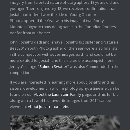
imagery from talented nature photographers 18 years old and
younger. Then, on January 12, we received confirmation that
Josiah had indeed won the title of Young Outdoor
Photographer of the Year with his image of two Rocky
Mountain Bighorn rams doing battle in the Canadian Rockies
not far from our home!
John (Josiah’s dad) and Jenaya (Josiah’s big sister and Nature’s
Best 2013 Youth Photographer of the Year) were also finalists
in the competition with seven images each, and could not be
more excited for Josiah and this incredible accomplishment.
Jenaya’s image, “
Salmon Swatter
” was also Commended in the
competition.
If you are interested in learning more about Josiah’s and his
sisters’ development in wildlife photography, a timeline can be
found on our
About the Launstein Family
page, and his full bio
along with a few of his favourite images from 2014 can be
viewed at
About Josiah Launstein
.