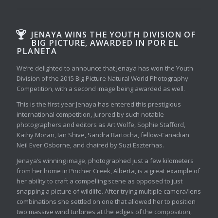
JENAYA WINS THE YOUTH DIVISION OF
BIG PICTURE, AWARDED IN POR EL
PLANETA
We’re delighted to announce that Jenaya has won the Youth
Division of the 2015 Big Picture Natural World Photography
Competition, with a second image being awarded as well.
This is the first year Jenaya has entered this prestigious
international competition, jurored by such notable
photographers and editors as Art Wolfe, Sophie Stafford,
Kathy Moran, Ian Shive, Sandra Bartocha, fellow-Canadian
Neil Ever Osborne, and chaired by Suzi Eszterhas.
Jenaya’s winning image, photographed just a few kilometers
from her home in Pincher Creek, Alberta, is a great example of
her ability to craft a compelling scene as opposed to just
snapping a picture of wildlife. After trying multiple camera/lens
combinations she settled on one that allowed her to position
two massive wind turbines at the edges of the composition,