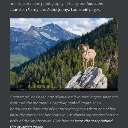
and conservation photography, drop by our
About the
Launstein Family
and
About Jenaya Launstein
pages.
“Ramscape” has been one of Jenaya’s favourite images since she
captured the moment. A carefully crafted image, she’s
honoured to have one of her favourite species from one of her
favourite spots near her home in SW Alberta represented on the
walls of the Smithsonian. Click here to
learn the story behind
this awarded image
.