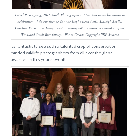
David Rosenzweig, 2016 Youth Photographer of the Year raises his award in
celebration while our friends Connor Stephanison (left), Ashleigh Scully,
Carolina Fraser and Jenaya look on along with an honoured member of the
Windland Smith Rice family. | Photo Credit: Copyright NBP Awards
It’s fantastic to see such a talented crop of conservation-
minded wildlife photographers from all over the globe
awarded in this year’s event!