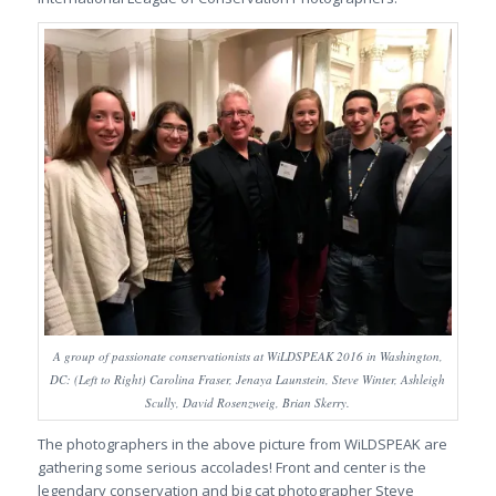
A group of passionate conservationists at WiLDSPEAK 2016 in Washington,
DC: (Left to Right) Carolina Fraser, Jenaya Launstein, Steve Winter, Ashleigh
Scully, David Rosenzweig, Brian Skerry.
The photographers in the above picture from WiLDSPEAK are
gathering some serious accolades! Front and center is the
legendary conservation and big cat photographer Steve