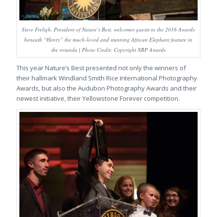
Steve Freligh, President of Nature’s Best, welcomes guests to the 2016 Awards
beneath “Henry” the much-loved and stunning African Elephant feature in
the rotunda | Photo Credit: Copyright NBP Awards
This year Nature’s Best presented not only the winners of
their hallmark Windland Smith Rice International Photography
Awards, but also the Audubon Photography Awards and their
newest initiative, their Yellowstone Forever competition.