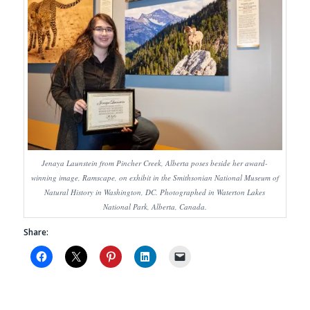
Jenaya Launstein from Pincher Creek, Alberta poses beside her award-
winning image, Ramscape, on exhibit in the Smithsonian National Museum of
Natural History in Washington, DC. Photographed in Waterton Lakes
National Park, Alberta, Canada.
Share: