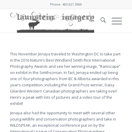
Phone: 403.627.3969
This November Jenaya traveled to Washington DC to take part
in the 2016 Nature’s Best Windland Smith Rice International
Photography Awards and see her winning image, “Ramscape”
on exhibit in the Smithsonian. In fact, Jenaya ended up being
one of
four
photographers from BC & Alberta awarded in this
year’s competition, including the Grand Prize winner, Daisy
Gilardini! Western Canadian photographers are taking over!
Here’s a peak with lots of pictures and a video tour of the
exhibit!
Jenaya also had the opportunity to meet with several other
young wildlife and conservation photographers and take in
WiLDSPEAK, an exceptional conference put on by the
International League of Conservation Photographers.