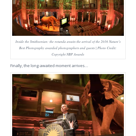
Inside the Smithsonian: the rotunda awaits the arrival of the 2016 Nature’s
Best Photography awarded photographers and guests | Photo Credit:
Copyright NBP Awards
Finally, the long-awaited moment arrives…