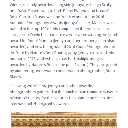
Winter, recently awarded alongside Jenaya, Ashleigh Scully
and David Rosenzweig in both Por el Planeta and Nature’s
Best. Carolina Fraser was the Youth winner of the 2016
Audubon Photography Awards (Jenaya’s sister, Marlise, was
named to the top 100 of this competition this year–
see the
story here
). David has had quite a year after winning the youth
award for Por el Planeta (Jenaya and her brother Josiah also
awarded) and now being named 2016 Youth Photographer of
the Year by Nature’s Best Photography (Jenaya received this
honour in 2013, and Ashleigh has had multiple images
awarded by Nature’s Best in the past 3 years). They are joined
by pioneering underwater conservation photographer, Brian
Skerry.
Following WiLDSPEAK, Jenaya and other awarded
photographers gathered at the Smithsonian National Museum
of Natural History for the Nature’s Best Windland Smith Rice
International Photography Awards.