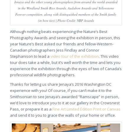
Jenaya and the other young photographers from around the world awarded
in the Windland Smith Rice Awards, Audubon Awards and Yellowstone
Forever competition, along with distinguished members of the Smith family
(in bow ties) | Photo Credit: NBP Awards
Although nothing beats experiencing the Nature’s Best
Photography Awards and seeing the exhibition in person, this
year Nature’s Best asked our friends and fellow-Western-
Canadian photographers Jess Findlay and Connor
Stephanison to lead a
video tour of the exhibition
. This video
tour does take a while, but it’s well worth the time and lets you
experience the exhibition through the eyes of two of Canada’s
professional wildlife photographers.
Thanks for letting us share Jenaya’s 2016 Washington DC
experience with you! Of course, if you can’t make it to the
Smithsonian to see Jenaya’s awarded “Ramscape” in person,
we’d love to introduce you to it at our gallery in the Crowsnest
Pass, or prepare it as a
Fine Art Limited Edition Print or Canvas
and send it to you to grace the walls of your home or office.