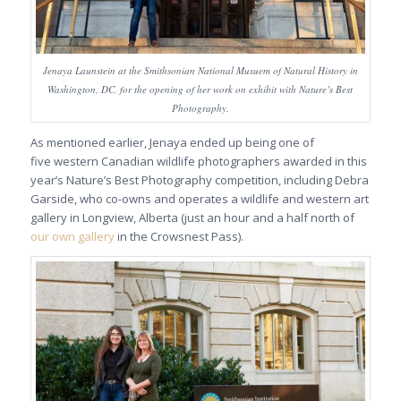
Jenaya Launstein at the Smithsonian National Musuem of Natural History in
Washington, DC, for the opening of her work on exhibit with Nature’s Best
Photography.
As mentioned earlier, Jenaya ended up being one of
five western Canadian wildlife photographers awarded in this
year’s Nature’s Best Photography competition, including Debra
Garside, who co-owns and operates a wildlife and western art
gallery in Longview, Alberta (just an hour and a half north of
our own gallery
in the Crowsnest Pass).