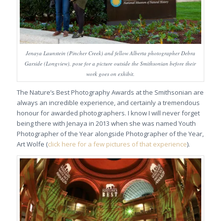
Jenaya Launstein (Pincher Creek) and fellow Alberta photographer Debra
Garside (Longview), pose for a picture outside the Smithsonian before their
work goes on exhibit.
The Nature’s Best Photography Awards at the Smithsonian are
always an incredible experience, and certainly a tremendous
honour for awarded photographers. I know I will never forget
being there with Jenaya in 2013 when she was named Youth
Photographer of the Year alongside Photographer of the Year,
Art Wolfe (
click here for a few pictures of that experience
).