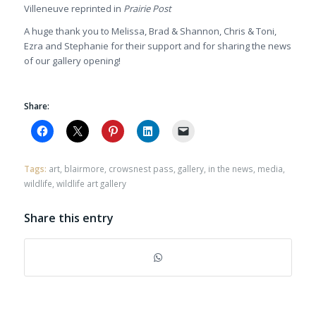
Villeneuve reprinted in
Prairie Post
A huge thank you to Melissa, Brad & Shannon, Chris & Toni,
Ezra and Stephanie for their support and for sharing the news
of our gallery opening!
Share:
Tags:
art
,
blairmore
,
crowsnest pass
,
gallery
,
in the news
,
media
,
wildlife
,
wildlife art gallery
Share this entry