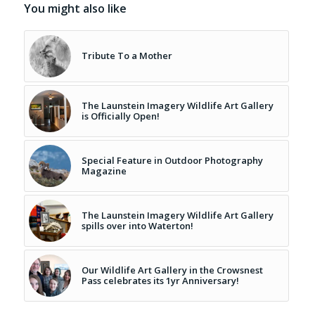
You might also like
Tribute To a Mother
The Launstein Imagery Wildlife Art Gallery
is Officially Open!
Special Feature in Outdoor Photography
Magazine
The Launstein Imagery Wildlife Art Gallery
spills over into Waterton!
Our Wildlife Art Gallery in the Crowsnest
Pass celebrates its 1yr Anniversary!