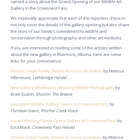
carried a story about the Grand Opening of our Wildlife Art
Gallery in the Crowsnest Pass.
We especially appreciate that each of the reporters chose to
not only cover the details of the gallery opening but also share
the story of our family’s commitment to wildlife and
conservation through photography and other art mediums.
If you are interested in reading some of the articles written
about the new gallery in Blairmore, Alberta, here are some
links for your convenience:
Pincher Creek Family Shares Its Focus On Nature
by Melissa
Villeneuve,
Lethbridge Herald
New Gallery Showcases Amazing Wildlife Photography
by
Brad Quarin,
Shootin’ The Breeze
Launstein Wildlife Gallery Opens in Crowsnest Pass
by
Christian Davis,
Pincher Creek Voice
Award-Winning Family Opens Gallery in Crowsnest Pass
by
Ezra Black,
Crowsnest Pass Herald
Pincher Creek Family Shares Its Focus on Nature
by Melissa