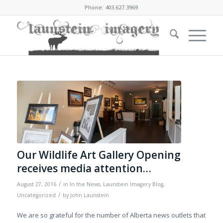
Phone: 403.627.3969
Our Wildlife Art Gallery Opening
receives media attention…
/
August 27, 2016
in
In the News
,
Launstein Imagery Blog
,
/
Uncategorized
by
John Launstein
We are so grateful for the number of Alberta news outlets that