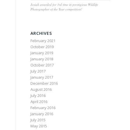
Josiah awarded for 3rd time in prestigious Wildlife
Photographer of the Year competition!
ARCHIVES
February 2021
October 2019
January 2019
January 2018
October 2017
July 2017
January 2017
December 2016
August 2016
July 2016
April 2016
February 2016
January 2016
July 2015
May 2015