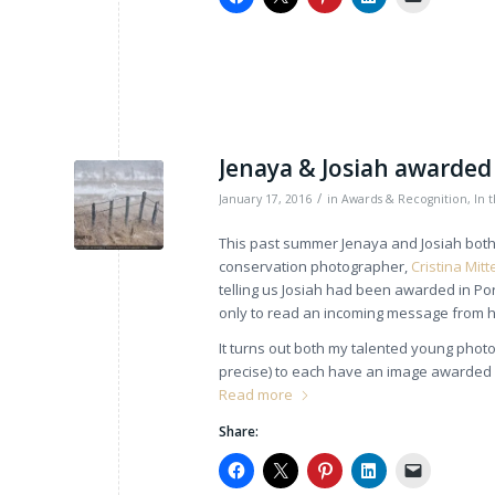
Jenaya & Josiah awarded 
/
January 17, 2016
in
Awards & Recognition
,
In 
This past summer Jenaya and Josiah both 
conservation photographer,
Cristina Mit
telling us Josiah had been awarded in Po
only to read an incoming message from h
It turns out both my talented young phot
precise) to each have an image awarded 
Read more
Share: