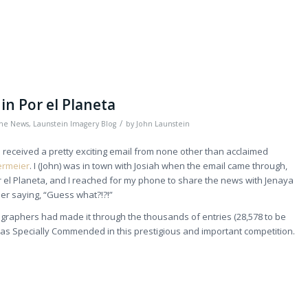
in Por el Planeta
/
the News
,
Launstein Imagery Blog
by
John Launstein
received a pretty exciting email from none other than acclaimed
termeier
. I (John) was in town with Josiah when the email came through,
r el Planeta, and I reached for my phone to share the news with Jenaya
er saying, “Guess what?!?!”
ographers had made it through the thousands of entries (28,578 to be
as Specially Commended in this prestigious and important competition.