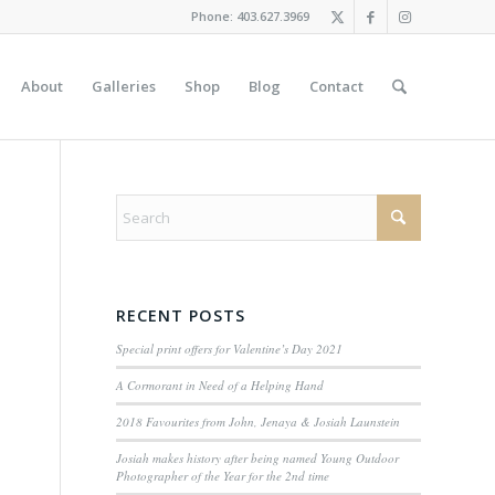
Phone: 403.627.3969
About
Galleries
Shop
Blog
Contact
RECENT POSTS
Special print offers for Valentine’s Day 2021
A Cormorant in Need of a Helping Hand
2018 Favourites from John, Jenaya & Josiah Launstein
Josiah makes history after being named Young Outdoor
Photographer of the Year for the 2nd time