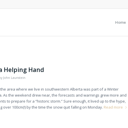
Home
 a Helping Hand
by
John Launstein
 the area where we live in southwestern Alberta was part of a Winter
. As the weekend drew near, the forecasts and warnings grew more and
s to prepare for a “historic storm.” Sure enough, it lived up to the hype,
ng over 100cm(!) by the time the snow quit falling on Monday.
Read more