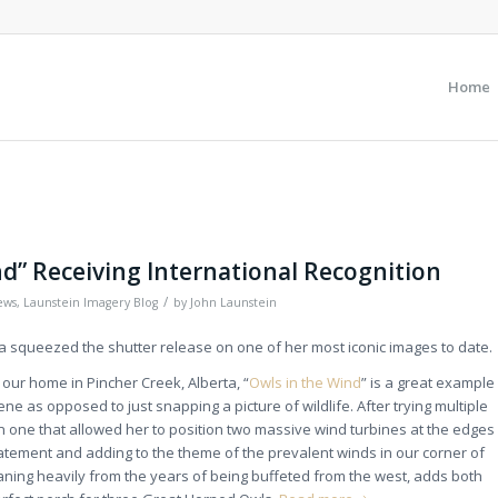
Home
nd” Receiving International Recognition
/
ews
,
Launstein Imagery Blog
by
John Launstein
ya squeezed the shutter release on one of her most iconic images to date.
our home in Pincher Creek, Alberta, “
Owls in the Wind
” is a great example
cene as opposed to just snapping a picture of wildlife. After trying multiple
 one that allowed her to position two massive wind turbines at the edges
atement and adding to the theme of the prevalent winds in our corner of
aning heavily from the years of being buffeted from the west, adds both