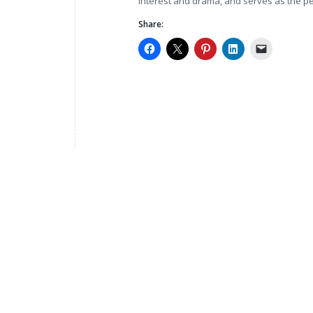
interest and drama, and serves as the p
Share: