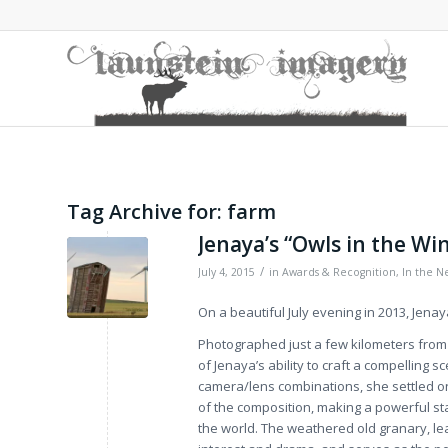
Tag Archive for:
farm
Jenaya’s “Owls in the Wi
/
July 4, 2015
in
Awards & Recognition
,
In the N
On a beautiful July evening in 2013, Jena
Photographed just a few kilometers from 
of Jenaya’s ability to craft a compelling s
camera/lens combinations, she settled on
of the composition, making a powerful st
the world. The weathered old granary, le