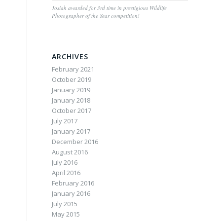
Josiah awarded for 3rd time in prestigious Wildlife
Photographer of the Year competition!
ARCHIVES
February 2021
October 2019
January 2019
January 2018
October 2017
July 2017
January 2017
December 2016
August 2016
July 2016
April 2016
February 2016
January 2016
July 2015
May 2015