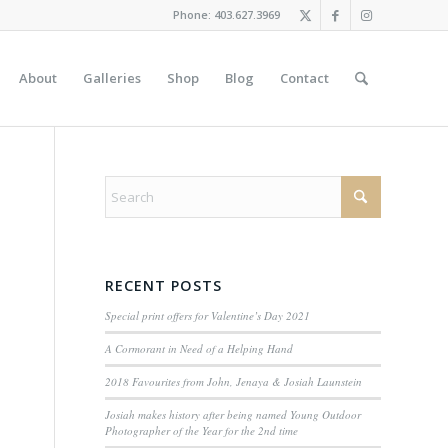
Phone: 403.627.3969
About
Galleries
Shop
Blog
Contact
RECENT POSTS
Special print offers for Valentine’s Day 2021
A Cormorant in Need of a Helping Hand
2018 Favourites from John, Jenaya & Josiah Launstein
Josiah makes history after being named Young Outdoor
Photographer of the Year for the 2nd time