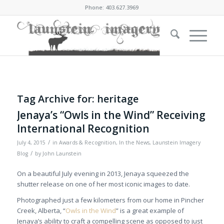
Phone: 403.627.3969
Tag Archive for:
heritage
Jenaya’s “Owls in the Wind” Receiving
International Recognition
/
July 4, 2015
in
Awards & Recognition
,
In the News
,
Launstein Imagery
/
Blog
by
John Launstein
On a beautiful July evening in 2013, Jenaya squeezed the
shutter release on one of her most iconic images to date.
Photographed just a few kilometers from our home in Pincher
Creek, Alberta, “
Owls in the Wind
” is a great example of
Jenaya’s ability to craft a compelling scene as opposed to just