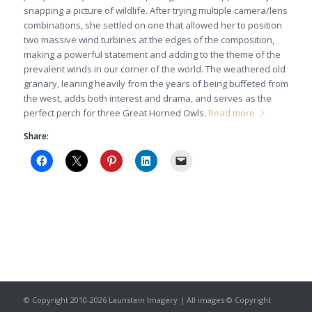
snapping a picture of wildlife. After trying multiple camera/lens
combinations, she settled on one that allowed her to position
two massive wind turbines at the edges of the composition,
making a powerful statement and adding to the theme of the
prevalent winds in our corner of the world. The weathered old
granary, leaning heavily from the years of being buffeted from
the west, adds both interest and drama, and serves as the
perfect perch for three Great Horned Owls.
Read more
Share:
© Copyright 2010-2026 Launstein Imagery | All images © Copyright