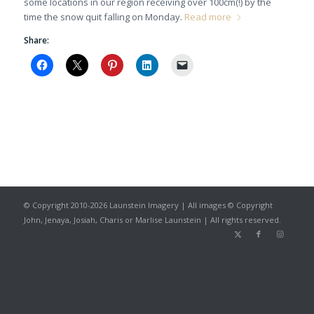
some locations in our region receiving over 100cm(!) by the
time the snow quit falling on Monday.
Read more
Share:
© Copyright 2010-2026 Launstein Imagery | All images © Copyright
John, Jenaya, Josiah, Charis or Marlise Launstein | All rights reserved.