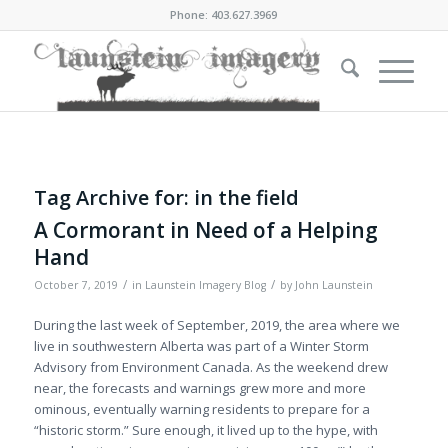
Phone: 403.627.3969
Tag Archive for:
in the field
A Cormorant in Need of a Helping
Hand
/
/
October 7, 2019
in
Launstein Imagery Blog
by
John Launstein
During the last week of September, 2019, the area where we
live in southwestern Alberta was part of a Winter Storm
Advisory from Environment Canada. As the weekend drew
near, the forecasts and warnings grew more and more
ominous, eventually warning residents to prepare for a
“historic storm.” Sure enough, it lived up to the hype, with