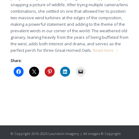
snapping a picture of wildlife. After trying multiple camera/lens
combinations, she settled on one that allowed her to position
two massive wind turbines at the edges of the composition,
making a powerful statement and adding to the theme of the
prevalent winds in our corner of the world. The weathered old
granary, leaning heavily from the years of being buffeted from
the west, adds both interest and drama, and serves as the
perfect perch for three Great Horned Owls.
Read more
Share:
© Copyright 2010-2026 Launstein Imagery | All images © Copyright