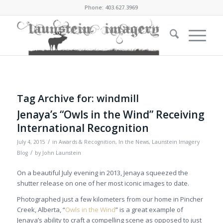
Phone: 403.627.3969
Tag Archive for:
windmill
Jenaya’s “Owls in the Wind” Receiving
International Recognition
/
July 4, 2015
in
Awards & Recognition
,
In the News
,
Launstein Imagery
/
Blog
by
John Launstein
On a beautiful July evening in 2013, Jenaya squeezed the
shutter release on one of her most iconic images to date.
Photographed just a few kilometers from our home in Pincher
Creek, Alberta, “
Owls in the Wind
” is a great example of
Jenaya’s ability to craft a compelling scene as opposed to just