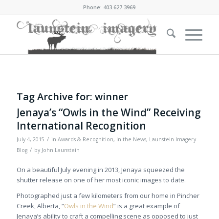
Phone: 403.627.3969
Tag Archive for:
winner
Jenaya’s “Owls in the Wind” Receiving
International Recognition
/
July 4, 2015
in
Awards & Recognition
,
In the News
,
Launstein Imagery
/
Blog
by
John Launstein
On a beautiful July evening in 2013, Jenaya squeezed the
shutter release on one of her most iconic images to date.
Photographed just a few kilometers from our home in Pincher
Creek, Alberta, “
Owls in the Wind
” is a great example of
Jenaya’s ability to craft a compelling scene as opposed to just