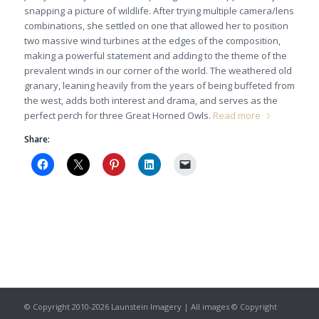
snapping a picture of wildlife. After trying multiple camera/lens
combinations, she settled on one that allowed her to position
two massive wind turbines at the edges of the composition,
making a powerful statement and adding to the theme of the
prevalent winds in our corner of the world. The weathered old
granary, leaning heavily from the years of being buffeted from
the west, adds both interest and drama, and serves as the
perfect perch for three Great Horned Owls.
Read more
Share:
© Copyright 2010-2026 Launstein Imagery | All images © Copyright