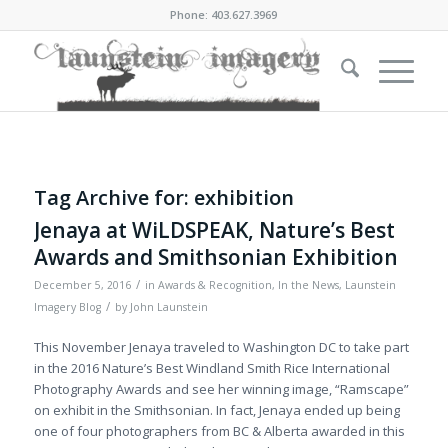
Phone: 403.627.3969
Tag Archive for:
exhibition
Jenaya at WiLDSPEAK, Nature’s Best
Awards and Smithsonian Exhibition
/
December 5, 2016
in
Awards & Recognition
,
In the News
,
Launstein
/
Imagery Blog
by
John Launstein
This November Jenaya traveled to Washington DC to take part
in the 2016 Nature’s Best Windland Smith Rice International
Photography Awards and see her winning image, “Ramscape”
on exhibit in the Smithsonian. In fact, Jenaya ended up being
one of four photographers from BC & Alberta awarded in this