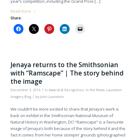
year’s competition, including the Grand Prize […]
Read more
Share:
Jenaya returns to the Smithsonian
with “Ramscape” | The story behind
the image
/
December 3, 2016
in
Awards & Recognition
,
In the News
,
Launstein
/
Imagery Blog
by
John Launstein
We couldn’t be more excited to share that Jenaya’s work is
back on exhibit in the Smithsonian National Museum of
Natural History in Washington, DC! “Ramscape” is a favourite
image of Jenaya’s both because of the story behind it and the
fact it comes from her home stompin’ grounds (photographed