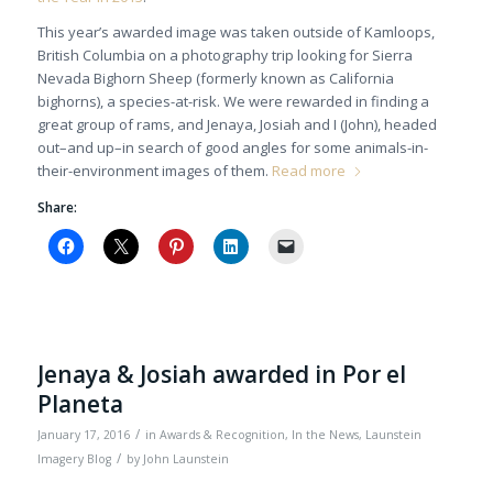
This year’s awarded image was taken outside of Kamloops,
British Columbia on a photography trip looking for Sierra
Nevada Bighorn Sheep (formerly known as California
bighorns), a species-at-risk. We were rewarded in finding a
great group of rams, and Jenaya, Josiah and I (John), headed
out–and up–in search of good angles for some animals-in-
their-environment images of them.
Read more
Share:
Jenaya & Josiah awarded in Por el
Planeta
/
January 17, 2016
in
Awards & Recognition
,
In the News
,
Launstein
/
Imagery Blog
by
John Launstein