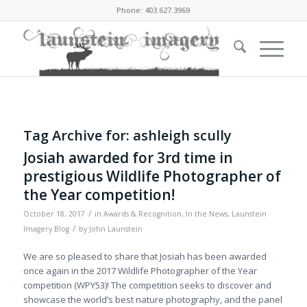
Phone: 403.627.3969
Tag Archive for:
ashleigh scully
Josiah awarded for 3rd time in
prestigious Wildlife Photographer of
the Year competition!
/
October 18, 2017
in
Awards & Recognition
,
In the News
,
Launstein
/
Imagery Blog
by
John Launstein
We are so pleased to share that Josiah has been awarded
once again in the 2017 Wildlife Photographer of the Year
competition (WPY53)! The competition seeks to discover and
showcase the world’s best nature photography, and the panel