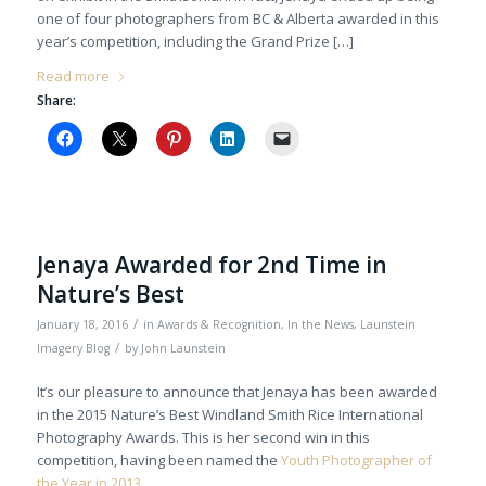
one of four photographers from BC & Alberta awarded in this
year’s competition, including the Grand Prize […]
Read more
Share:
Jenaya Awarded for 2nd Time in
Nature’s Best
/
January 18, 2016
in
Awards & Recognition
,
In the News
,
Launstein
/
Imagery Blog
by
John Launstein
It’s our pleasure to announce that Jenaya has been awarded
in the 2015 Nature’s Best Windland Smith Rice International
Photography Awards. This is her second win in this
competition, having been named the
Youth Photographer of
the Year in 2013
.