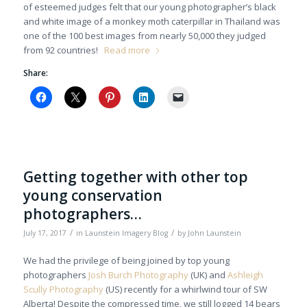
of esteemed judges felt that our young photographer’s black
and white image of a monkey moth caterpillar in Thailand was
one of the 100 best images from nearly 50,000 they judged
from 92 countries!
Read more
Share:
Getting together with other top
young conservation
photographers…
/
/
July 17, 2017
in
Launstein Imagery Blog
by
John Launstein
We had the privilege of being joined by top young
photographers
Josh Burch Photography
(UK) and
Ashleigh
Scully Photography
(US) recently for a whirlwind tour of SW
Alberta! Despite the compressed time, we still logged 14 bears