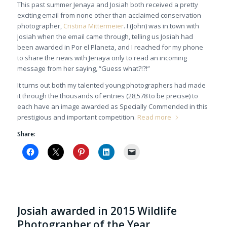
This past summer Jenaya and Josiah both received a pretty
exciting email from none other than acclaimed conservation
photographer,
Cristina Mittermeier
. I (John) was in town with
Josiah when the email came through, telling us Josiah had
been awarded in Por el Planeta, and I reached for my phone
to share the news with Jenaya only to read an incoming
message from her saying, “Guess what?!?!”
It turns out both my talented young photographers had made
it through the thousands of entries (28,578 to be precise) to
each have an image awarded as Specially Commended in this
prestigious and important competition.
Read more
Share:
Josiah awarded in 2015 Wildlife
Photographer of the Year