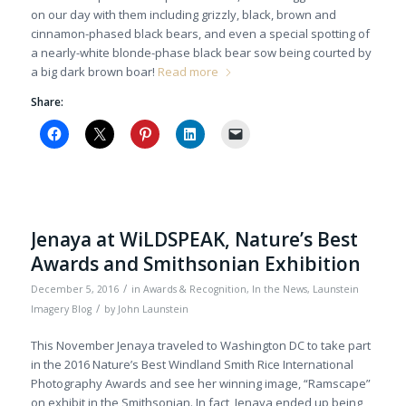
on our day with them including grizzly, black, brown and
cinnamon-phased black bears, and even a special spotting of
a nearly-white blonde-phase black bear sow being courted by
a big dark brown boar!
Read more
Share:
Jenaya at WiLDSPEAK, Nature’s Best
Awards and Smithsonian Exhibition
/
December 5, 2016
in
Awards & Recognition
,
In the News
,
Launstein
/
Imagery Blog
by
John Launstein
This November Jenaya traveled to Washington DC to take part
in the 2016 Nature’s Best Windland Smith Rice International
Photography Awards and see her winning image, “Ramscape”
on exhibit in the Smithsonian. In fact, Jenaya ended up being