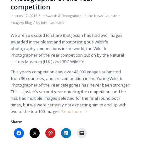
competition
/
January 17, 2016
in
Awards & Recognition
,
In the News
,
Launstein
/
Imagery Blog
by
John Launstein
We are so excited to share that Josiah has had two images
awarded in the oldest and most prestigious wildlife
photography competitions in the world, the Wildlife
Photographer of the Year competition put on by the Natural
History Museum (U.K.) and BBC Wildlife.
This year’s competition saw over 42,000 images submitted
from 96 countries, and the competition in the Young Wildlife
Photographer of the Year categories has never been stronger.
This is Josiah’s second year entering the competition, and he
has had multiple images selected for the final round both
times, but we were certainly not expecting him to end up with
two of the top 100 images!
Read more
Share: